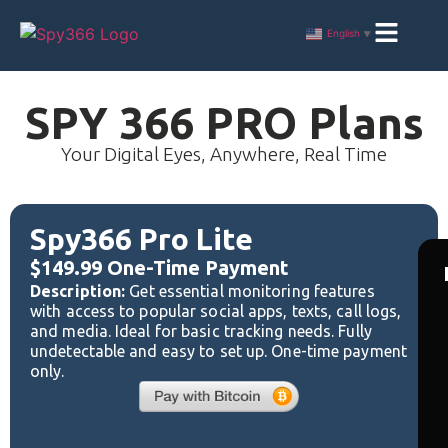
English
▼
SPY 366 PRO Plans
Your Digital Eyes, Anywhere, Real Time
Spy366 Pro Lite
$149.99 One-Time Payment
Description:
Get essential monitoring features
with access to popular social apps, texts, call logs,
and media. Ideal for basic tracking needs. Fully
undetectable and easy to set up. One-time payment
only.