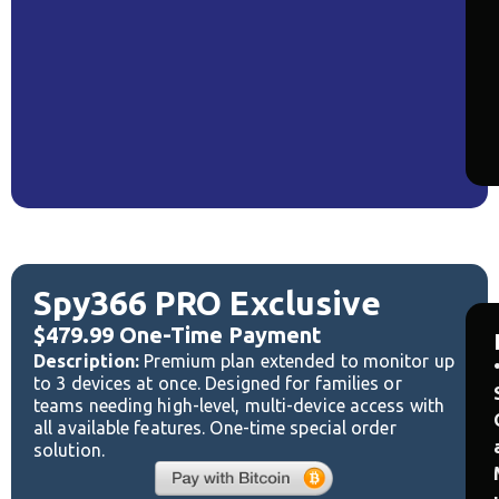
Spy366 PRO Exclusive
$479.99 One-Time Payment
Description:
Premium plan extended to monitor up
to 3 devices at once. Designed for families or
teams needing high-level, multi-device access with
all available features. One-time special order
solution.