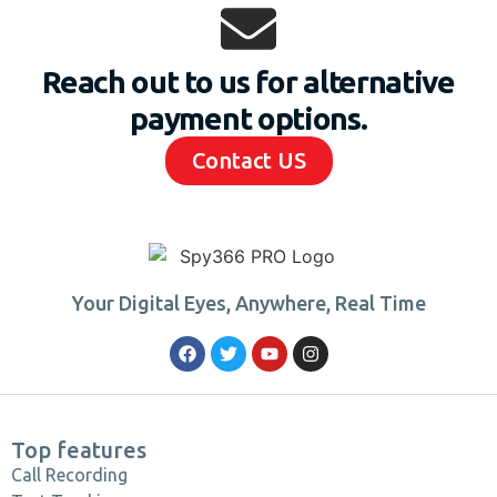
Reach out to us for alternative
payment options.
Contact US
Your Digital Eyes, Anywhere, Real Time
Top features
Call Recording