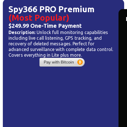
Spy366 PRO Premium
(Most Popular)
$249.99 One-Time Payment
Description:
Unlock full monitoring capabilities
including live call listening, GPS tracking, and
recovery of deleted messages. Perfect for
advanced surveillance with complete data control.
Covers everything in Lite plus more.