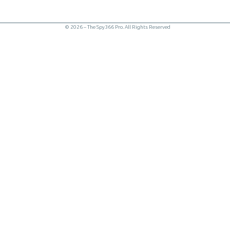
© 2026 – The Spy366 Pro. All Rights Reserved