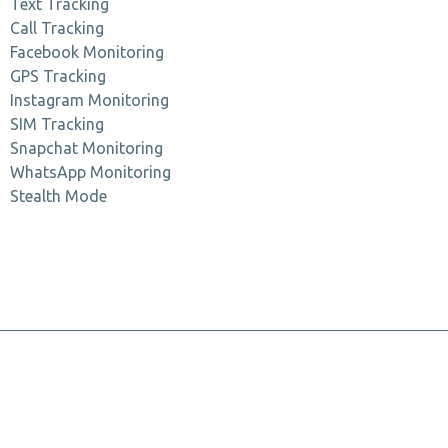
Text Tracking
Call Tracking
Facebook Monitoring
GPS Tracking
Instagram Monitoring
SIM Tracking
Snapchat Monitoring
WhatsApp Monitoring
Stealth Mode