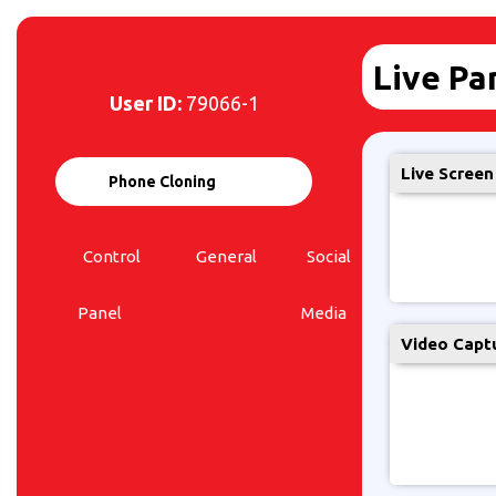
Live Pa
User ID:
79066-1
Live Screen
Phone Cloning
Control
General
Social
Live
Panel
Media
Panel
Video Capt