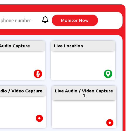
 phone number
Monitor Now
Audio Capture
Live Location
udio / Video Capture
Live Audio / Video Capture
1