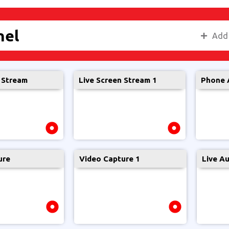
nel
Add
 Stream
Live Screen Stream 1
Phone 
Location
Screen
Internet
Restrict
Tutorial
Recorder
Use
ure
Video Capture 1
Live A