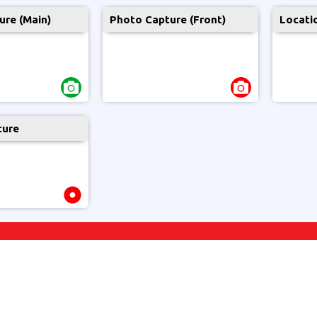
ure (Main)
Photo Capture (Front)
Locati
ture