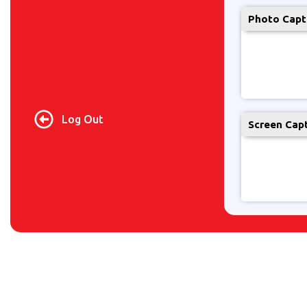
Photo Capt
Log Out
Screen Cap