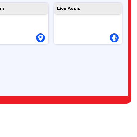
on
Live Audio