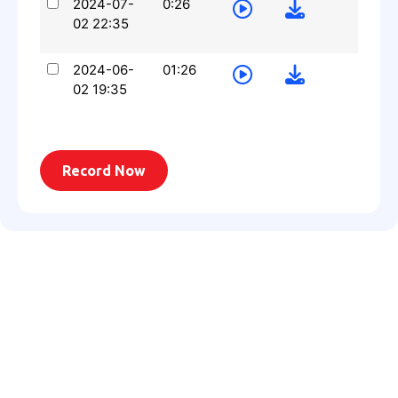
2024-07-
0:26
02 22:35
2024-06-
01:26
02 19:35
Record Now