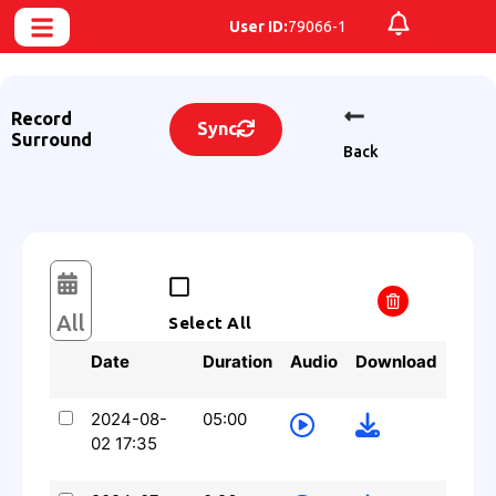
User ID:
79066-1
Record
Sync
Surround
Back
All
Select All
Date
Duration
Audio
Download
2024-08-
05:00
02 17:35